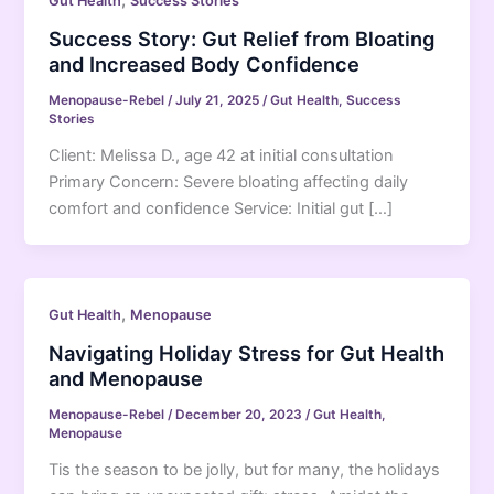
,
Gut Health
Success Stories
Success Story: Gut Relief from Bloating
and Increased Body Confidence
Menopause-Rebel
/
July 21, 2025
/
Gut Health
,
Success
Stories
Client: Melissa D., age 42 at initial consultation
Primary Concern: Severe bloating affecting daily
comfort and confidence Service: Initial gut […]
,
Gut Health
Menopause
Navigating Holiday Stress for Gut Health
and Menopause
Menopause-Rebel
/
December 20, 2023
/
Gut Health
,
Menopause
Tis the season to be jolly, but for many, the holidays