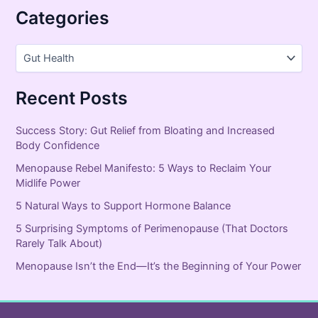
Categories
Recent Posts
Success Story: Gut Relief from Bloating and Increased
Body Confidence
Menopause Rebel Manifesto: 5 Ways to Reclaim Your
Midlife Power
5 Natural Ways to Support Hormone Balance
5 Surprising Symptoms of Perimenopause (That Doctors
Rarely Talk About)
Menopause Isn’t the End—It’s the Beginning of Your Power