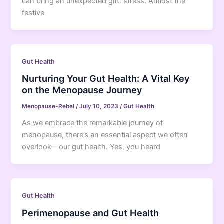
can bring an unexpected gift: stress. Amidst the
festive
Gut Health
Nurturing Your Gut Health: A Vital Key
on the Menopause Journey
Menopause-Rebel
/
July 10, 2023
/
Gut Health
As we embrace the remarkable journey of
menopause, there’s an essential aspect we often
overlook—our gut health. Yes, you heard
Gut Health
Perimenopause and Gut Health