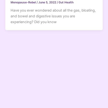
Menopause-Rebel
/
June 5, 2022
/
Gut Health
Have you ever wondered about all the gas, bloating,
and bowel and digestive issues you are
experiencing? Did you know