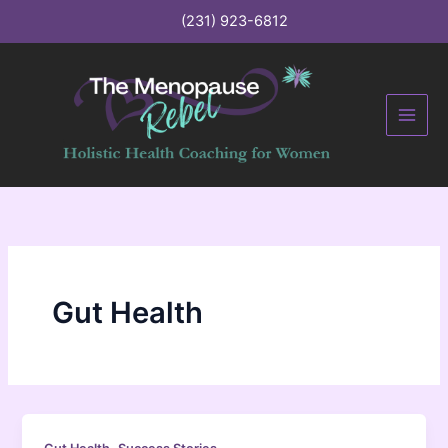
C
Skip
(231) 923-6812
a
to
t
content
e
g
o
r
i
e
s
Gut Health