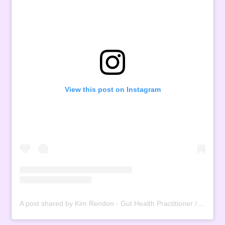
View this post on Instagram
A post shared by Kim Rendon - Gut Health Practitioner / Registered Dietitian (@the.menopause.rebel)