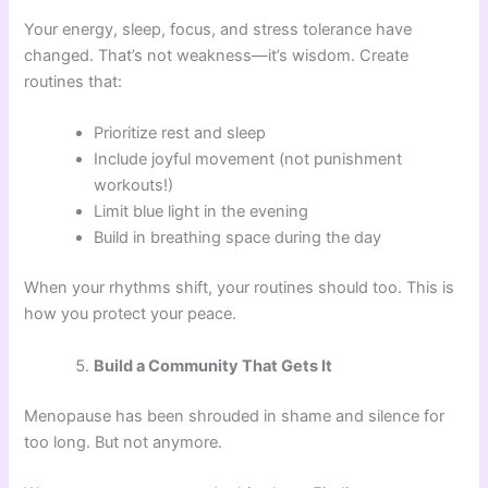
Your energy, sleep, focus, and stress tolerance have
changed. That’s not weakness—it’s wisdom. Create
routines that:
Prioritize rest and sleep
Include joyful movement (not punishment
workouts!)
Limit blue light in the evening
Build in breathing space during the day
When your rhythms shift, your routines should too. This is
how you protect your peace.
Build a Community That Gets It
Menopause has been shrouded in shame and silence for
too long. But not anymore.