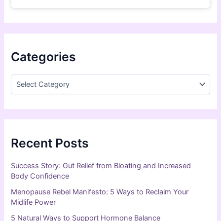
Categories
Recent Posts
Success Story: Gut Relief from Bloating and Increased
Body Confidence
Menopause Rebel Manifesto: 5 Ways to Reclaim Your
Midlife Power
5 Natural Ways to Support Hormone Balance