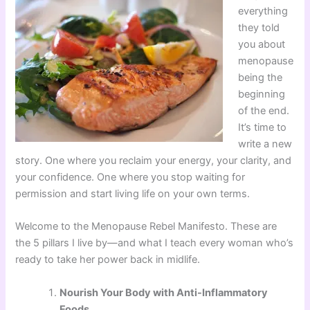
everything
they told
you about
menopause
being the
beginning
of the end.
It’s time to
write a new
story. One where you reclaim your energy, your clarity, and
your confidence. One where you stop waiting for
permission and start living life on your own terms.
Welcome to the Menopause Rebel Manifesto. These are
the 5 pillars I live by—and what I teach every woman who’s
ready to take her power back in midlife.
Nourish Your Body with Anti-Inflammatory
Foods