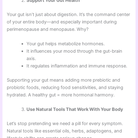
Support Your Gut Health
Your gut isn’t just about digestion. It’s the command center
of your entire body—and especially important during
perimenopause and menopause. Why?
Your gut helps metabolize hormones.
It influences your mood through the gut-brain
axis.
It regulates inflammation and immune response.
Supporting your gut means adding more prebiotic and
probiotic foods, reducing food sensitivities, and staying
hydrated. A healthy gut = more hormonal harmony.
Use Natural Tools That Work With Your Body
Let’s stop pretending we need a pill for every symptom.
Natural tools like essential oils, herbs, adaptogens, and