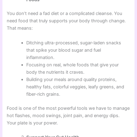
You don’t need a fad diet or a complicated cleanse. You
need food that truly supports your body through change.
That means:
Ditching ultra-processed, sugar-laden snacks
that spike your blood sugar and fuel
inflammation.
Focusing on real, whole foods that give your
body the nutrients it craves.
Building your meals around quality proteins,
healthy fats, colorful veggies, leafy greens, and
fiber-rich grains.
Food is one of the most powerful tools we have to manage
hot flashes, mood swings, joint pain, and energy dips.
Your plate is your power.