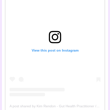
View this post on Instagram
A post shared by Kim Rendon - Gut Health Practitioner / Registered Dietitian (@the.menopause.rebel)