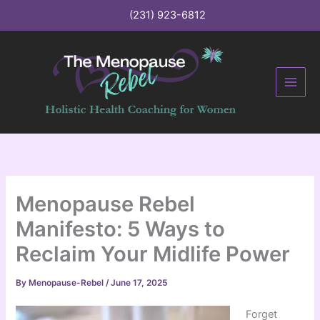
C
Skip
(231) 923-6812
a
to
t
content
e
g
o
r
i
e
s
Menopause Rebel
Manifesto: 5 Ways to
Reclaim Your Midlife Power
By
Menopause-Rebel
/
June 17, 2025
Forget