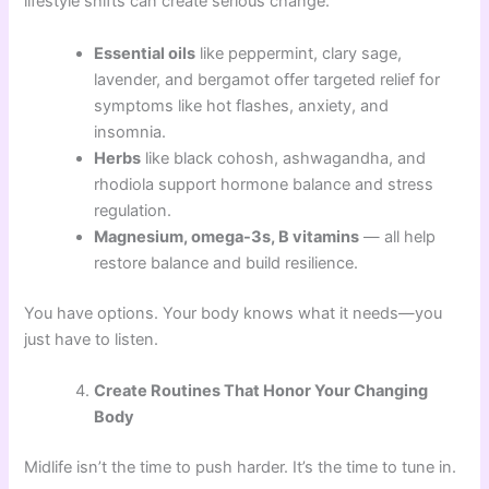
lifestyle shifts can create serious change.
Essential oils
like peppermint, clary sage,
lavender, and bergamot offer targeted relief for
symptoms like hot flashes, anxiety, and
insomnia.
Herbs
like black cohosh, ashwagandha, and
rhodiola support hormone balance and stress
regulation.
Magnesium, omega-3s, B vitamins
— all help
restore balance and build resilience.
You have options. Your body knows what it needs—you
just have to listen.
Create Routines That Honor Your Changing
Body
Midlife isn’t the time to push harder. It’s the time to tune in.