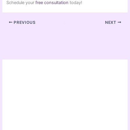
Schedule your
free consultation
today!
PREVIOUS
NEXT