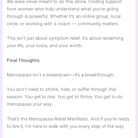
We were never meant to do this alone. Finding support
from women who truly understand what you’re going
through is powerful. Whether it’s an online group, local
circle, or working with a coach — community matters.
This isn’t just about symptom relief. It’s about reclaiming
your life, your voice, and your worth.
Final Thoughts
Menopause isn’t a breakdown—it’s a breakthrough.
You don’t need to shrink, hide, or suffer through this
season. You get to rise. You get to thrive. You get to do
menopause
your
way.
That’s the Menopause Rebel Manifesto. And if you’re ready
to live it, I’m here to walk with you every step of the way.